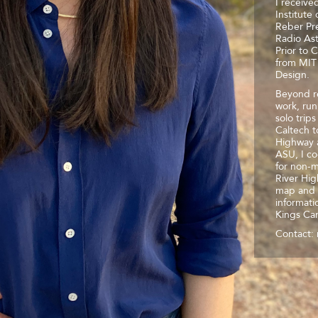
I receive
Institute
Reber Pre
Radio As
Prior to 
from MIT 
Design.
Beyond re
work, run
solo trip
Caltech t
Highway a
ASU, I co
for non-m
River Hig
map and 
informati
Kings Ca
Contact: 