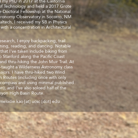
d my PhD in 2017 at the California
 of Technology and held a 2017 Grote
-Doctoral Fellowship at the National
tronomy Observatory in Socorro, NM.
Caltech, I received my SB in Physics
with a concentration in Architectural
search, I enjoy backpacking, trail
ning, reading, and dancing. Notable
s that I've taken include biking from
o Stanford along the Pacific Coast
nd thru-hiking the John Muir Trail. At
-taught a Wilderness Astronomy class
ajors. I have thru-hiked two Wind
h Routes (including once with only
compass and using minimal published
on), and I've also soloed half of the
nyon High Basin Route.
melodie.kao [at] ucsc [dot] edu