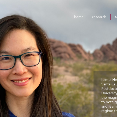
home
research
t
I am a He
Santa Cr
Postdocto
Universit
the magn
to both g
and lear
regime th