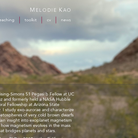
M
K
ELODIE
AO
eaching
toolkit
cv
news
ising-Simons 51 Pegasi b Fellow at UC
uz and formerly held a NASA Hubble
ral Fellowship at Arizona State
y. I study exo-aurorae and characterize
etospheres of very cold brown dwarfs
ain insight into exoplanet magnetism
n how magnetism evolves in the mass
at bridges planets and stars.